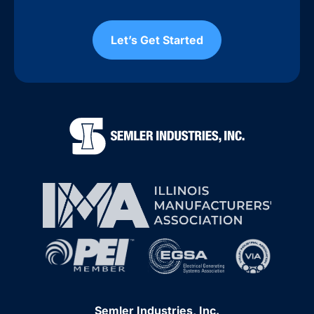
Let’s Get Started
Semler Industries, Inc.