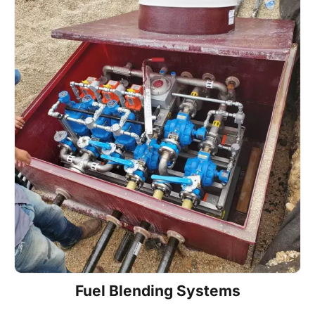
Fuel Blending Systems