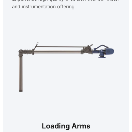
and instrumentation offering.
Loading Arms