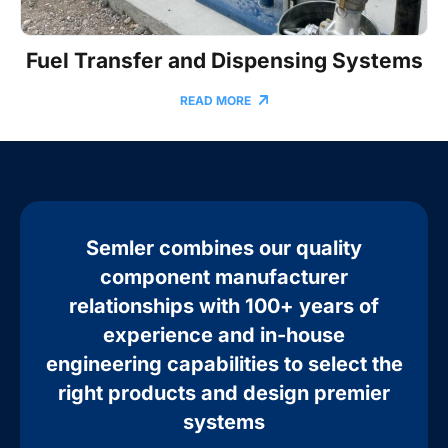
Fuel Transfer and Dispensing Systems
READ MORE
Semler combines our quality
component manufacturer
relationships with 100+ years of
experience and in-house
engineering capabilities to select the
right products and design premier
systems