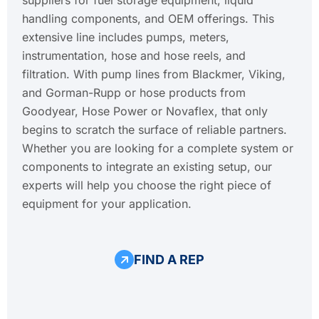
handling components, and OEM offerings. This
extensive line includes pumps, meters,
instrumentation, hose and hose reels, and
filtration. With pump lines from Blackmer, Viking,
and Gorman-Rupp or hose products from
Goodyear, Hose Power or Novaflex, that only
begins to scratch the surface of reliable partners.
Whether you are looking for a complete system or
components to integrate an existing setup, our
experts will help you choose the right piece of
equipment for your application.
FIND A REP