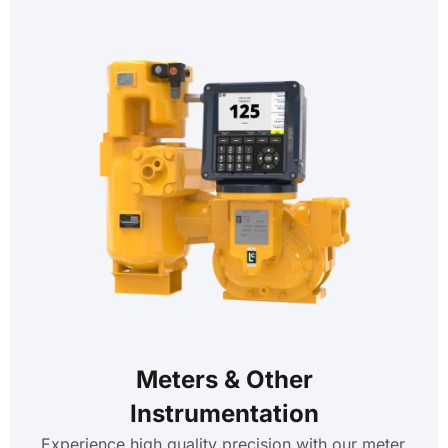
Meters & Other
Instrumentation
Experience high quality precision with our meter