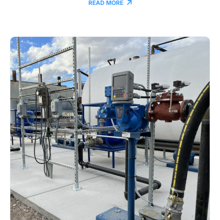
READ MORE