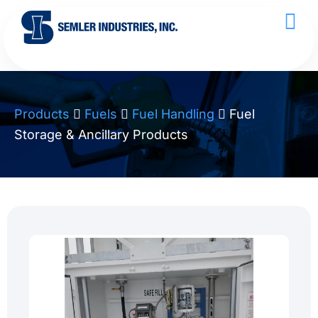
Products
Fuels
Fuel Handling
Fuel
Storage & Ancillary Products