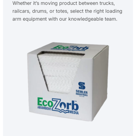
Whether it’s moving product between trucks,
railcars, drums, or totes, select the right loading
arm equipment with our knowledgeable team.