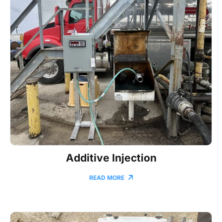
Additive Injection
READ MORE