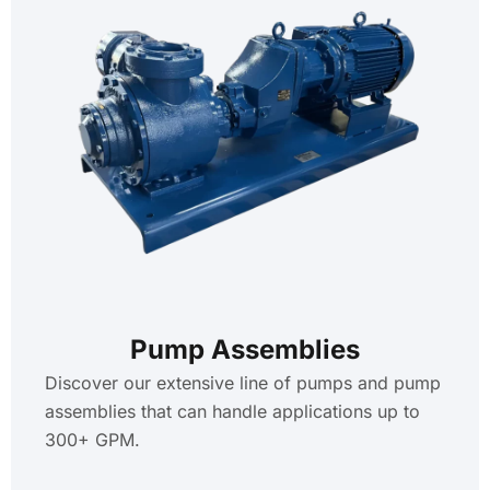
Pump Assemblies
Discover our extensive line of pumps and pump
assemblies that can handle applications up to
300+ GPM.