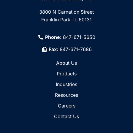
3800 N Carnation Street
Franklin Park, IL 60131
Phone:
847-671-5650
Fax:
847-671-7686
About Us
Products
Industries
Resources
Careers
Contact Us