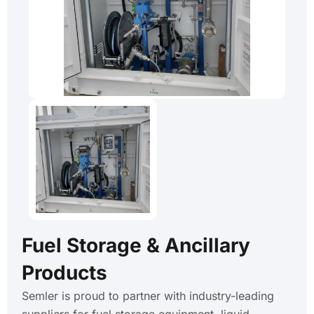
Fuel Storage & Ancillary
Products
Semler is proud to partner with industry-leading
suppliers for fuel storage equipment, liquid