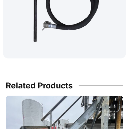
Related Products