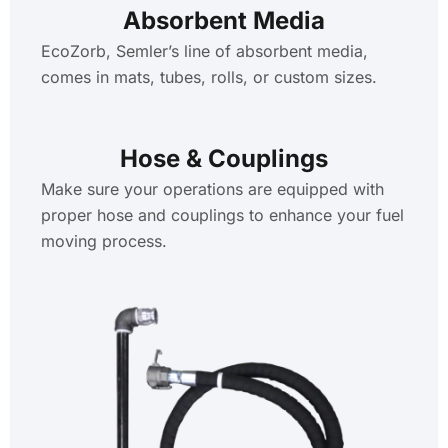
Absorbent Media
EcoZorb, Semler’s line of absorbent media,
comes in mats, tubes, rolls, or custom sizes.
Hose & Couplings
Make sure your operations are equipped with
proper hose and couplings to enhance your fuel
moving process.