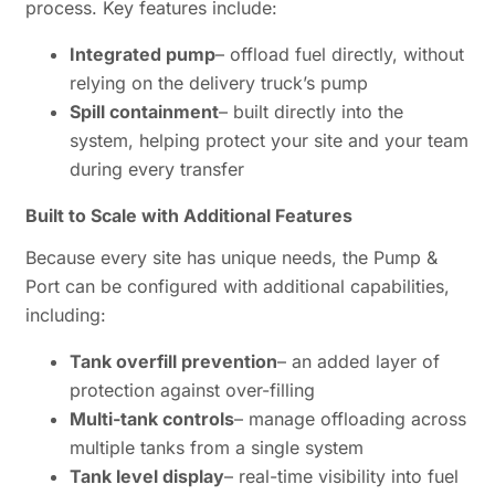
process. Key features include:
Integrated pump
– offload fuel directly, without
relying on the delivery truck’s pump
Spill containment
– built directly into the
system, helping protect your site and your team
during every transfer
Built to Scale with Additional Features
Because every site has unique needs, the Pump &
Port can be configured with additional capabilities,
including:
Tank overfill prevention
– an added layer of
protection against over-filling
Multi-tank controls
– manage offloading across
multiple tanks from a single system
Tank level display
– real-time visibility into fuel