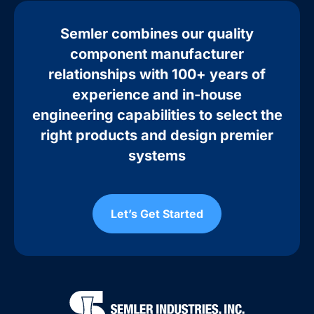
Semler combines our quality
component manufacturer
relationships with 100+ years of
experience and in-house
engineering capabilities to select the
right products and design premier
systems
Let’s Get Started