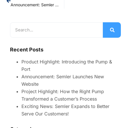
Announcement: Semler Launches New Website
Recent Posts
Product Highlight: Introducing the Pump &
Port
Announcement: Semler Launches New
Website
Project Highlight: How the Right Pump
Transformed a Customer’s Process
Exciting News: Semler Expands to Better
Serve Our Customers!