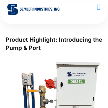
Product Highlight: Introducing the
Pump & Port