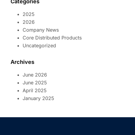
Categories
2025
2026
Company News
Core Distributed Products
Uncategorized
Archives
June 2026
June 2025
April 2025
January 2025