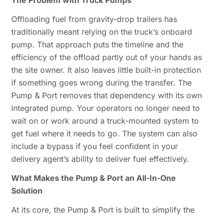
The Problem with Truck Pumps
Offloading fuel from gravity-drop trailers has
traditionally meant relying on the truck’s onboard
pump. That approach puts the timeline and the
efficiency of the offload partly out of your hands as
the site owner. It also leaves little built-in protection
if something goes wrong during the transfer. The
Pump & Port removes that dependency with its own
integrated pump. Your operators no longer need to
wait on or work around a truck-mounted system to
get fuel where it needs to go. The system can also
include a bypass if you feel confident in your
delivery agent’s ability to deliver fuel effectively.
What Makes the Pump & Port an All-In-One
Solution
At its core, the Pump & Port is built to simplify the