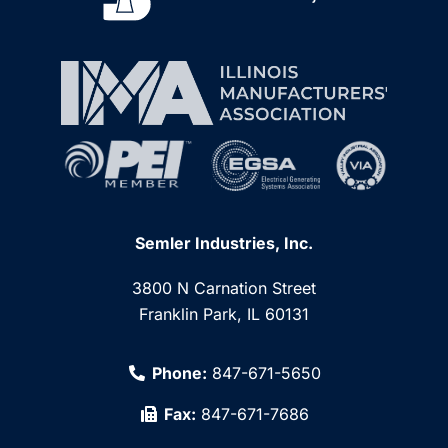
Semler Industries, Inc.
3800 N Carnation Street
Franklin Park, IL 60131
Phone:
847-671-5650
Fax:
847-671-7686