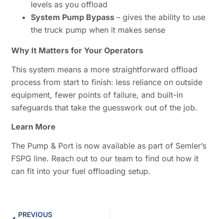
levels as you offload
System Pump Bypass
– gives the ability to use
the truck pump when it makes sense
Why It Matters for Your Operators
This system means a more straightforward offload
process from start to finish: less reliance on outside
equipment, fewer points of failure, and built-in
safeguards that take the guesswork out of the job.
Learn More
The Pump & Port is now available as part of Semler’s
FSPG line. Reach out to our team to find out how it
can fit into your fuel offloading setup.
PREVIOUS