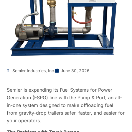
Semler Industries, Inc.
June 30, 2026
Semler is expanding its Fuel Systems for Power
Generation (FSPG) line with the Pump & Port, an all-
in-one system designed to make offloading fuel
from gravity-drop trailers safer, faster, and easier for
your operators.