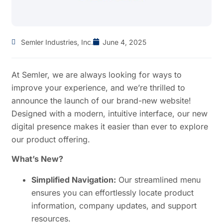
Semler Industries, Inc.
June 4, 2025
At Semler, we are always looking for ways to
improve your experience, and we’re thrilled to
announce the launch of our brand-new website!
Designed with a modern, intuitive interface, our new
digital presence makes it easier than ever to explore
our product offering.
What’s New?
Simplified Navigation:
Our streamlined menu
ensures you can effortlessly locate product
information, company updates, and support
resources.