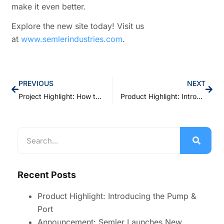
make it even better.
Explore the new site today! Visit us
at
www.semlerindustries.com
.
PREVIOUS
NEXT
Project Highlight: How the Right Pump Transformed a Customer’s Process
Product Highlight: Introducing the Pump & Port
Recent Posts
Product Highlight: Introducing the Pump &
Port
Announcement: Semler Launches New