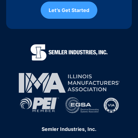
Let’s Get Started
Semler Industries, Inc.