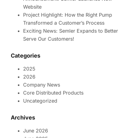
Website
Project Highlight: How the Right Pump
Transformed a Customer’s Process
Exciting News: Semler Expands to Better
Serve Our Customers!
Categories
2025
2026
Company News
Core Distributed Products
Uncategorized
Archives
June 2026