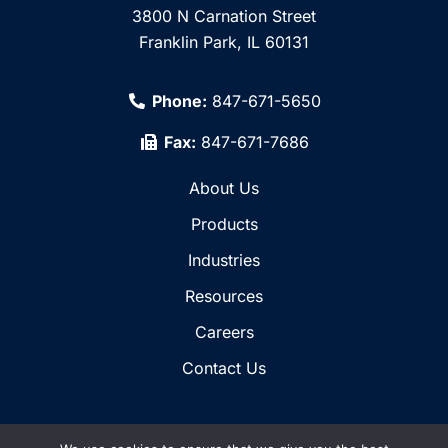
3800 N Carnation Street
Franklin Park, IL 60131
Phone:
847-671-5650
Fax:
847-671-7686
About Us
Products
Industries
Resources
Careers
Contact Us