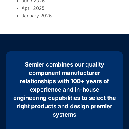
June 2025
April 2025
January 2025
Semler combines our quality
component manufacturer
relationships with 100+ years of
experience and in-house
engineering capabilities to select the
right products and design premier
systems