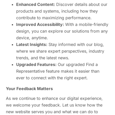
Enhanced Content:
Discover details about our
products and systems, including how they
contribute to maximizing performance.
Improved Accessibility:
With a mobile-friendly
design, you can explore our solutions from any
device, anytime.
Latest Insights:
Stay informed with our blog,
where we share expert perspectives, industry
trends, and the latest news.
Upgraded Features:
Our upgraded Find a
Representative feature makes it easier than
ever to connect with the right expert.
Your Feedback Matters
As we continue to enhance our digital experience,
we welcome your feedback. Let us know how the
new website serves you and what we can do to