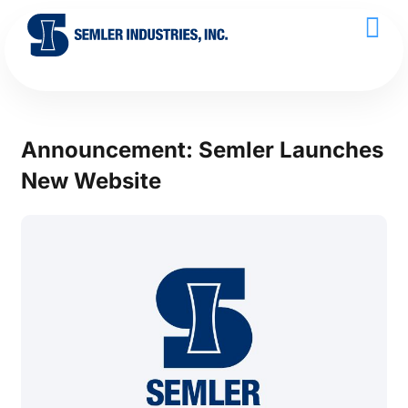
Announcement: Semler Launches
New Website